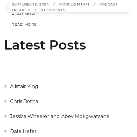
SEPTEMBER 11, 2024
MONGEZI MTATI
PODCAST
EPISODES
0 COMMENTS
READ MORE
READ MORE
Latest Posts
Alistair King
Chris Botha
Jessica Wheeler and Abey Mokgwatsane
Dale Hefer