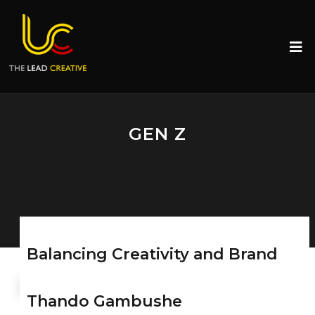
GEN Z
Balancing Creativity and Brand
Values in Influencer Marketing
Thando Gambushe
SEPTEMBER 11, 2024
MONGEZI MTATI
THE LEAD
CREATIVE
0 COMMENTS