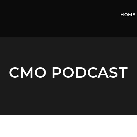
HOME
CMO PODCAST