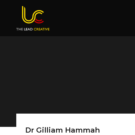
Dr Gilliam Hammah