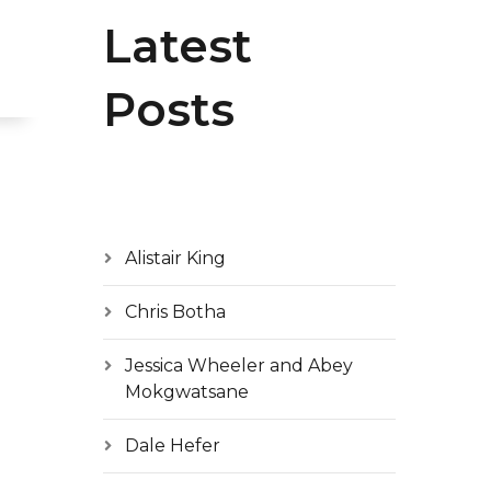
Latest
Posts
Alistair King
Chris Botha
Jessica Wheeler and Abey
Mokgwatsane
Dale Hefer