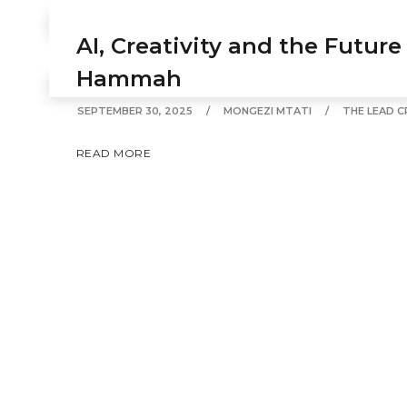
SEPTEMBER 30, 2025
MONGEZI MTATI
FEATURED
AI, Creativity and the Future
READ MORE
Hammah
SEPTEMBER 30, 2025
MONGEZI MTATI
THE LEAD C
READ MORE