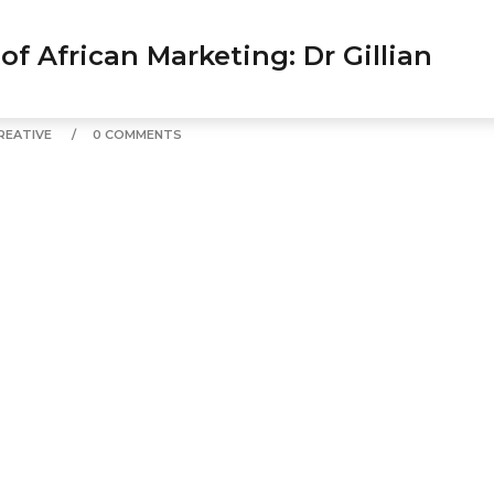
0 COMMENTS
 of African Marketing: Dr Gillian
REATIVE
0 COMMENTS