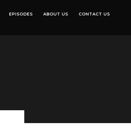
EPISODES
ABOUT US
CONTACT US